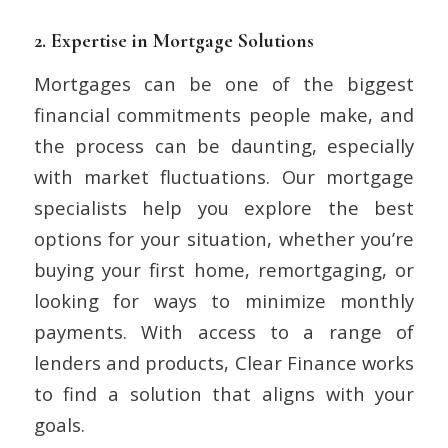
2.
Expertise in Mortgage Solutions
Mortgages can be one of the biggest
financial commitments people make, and
the process can be daunting, especially
with market fluctuations. Our mortgage
specialists help you explore the best
options for your situation, whether you’re
buying your first home, remortgaging, or
looking for ways to minimize monthly
payments. With access to a range of
lenders and products, Clear Finance works
to find a solution that aligns with your
goals.