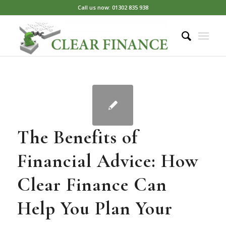
Call us now: 01302 835 938
The Benefits of
Financial Advice: How
Clear Finance Can
Help You Plan Your