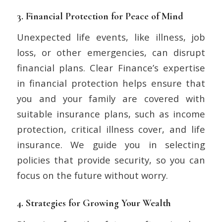
3.
Financial Protection for Peace of Mind
Unexpected life events, like illness, job
loss, or other emergencies, can disrupt
financial plans. Clear Finance’s expertise
in financial protection helps ensure that
you and your family are covered with
suitable insurance plans, such as income
protection, critical illness cover, and life
insurance. We guide you in selecting
policies that provide security, so you can
focus on the future without worry.
4.
Strategies for Growing Your Wealth