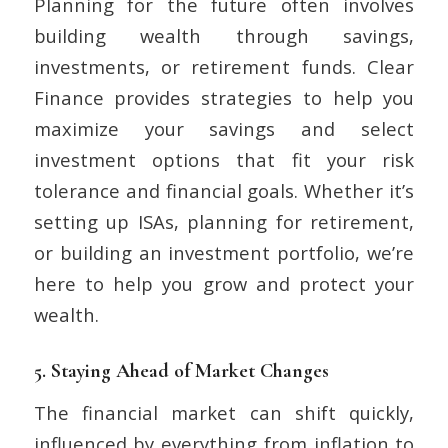
Planning for the future often involves
building wealth through savings,
investments, or retirement funds. Clear
Finance provides strategies to help you
maximize your savings and select
investment options that fit your risk
tolerance and financial goals. Whether it’s
setting up ISAs, planning for retirement,
or building an investment portfolio, we’re
here to help you grow and protect your
wealth.
5.
Staying Ahead of Market Changes
The financial market can shift quickly,
influenced by everything from inflation to