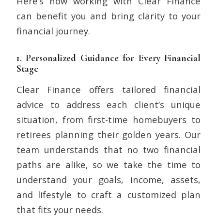
Here’s how working with Clear Finance
can benefit you and bring clarity to your
financial journey.
1.
Personalized Guidance for Every Financial
Stage
Clear Finance offers tailored financial
advice to address each client’s unique
situation, from first-time homebuyers to
retirees planning their golden years. Our
team understands that no two financial
paths are alike, so we take the time to
understand your goals, income, assets,
and lifestyle to craft a customized plan
that fits your needs.