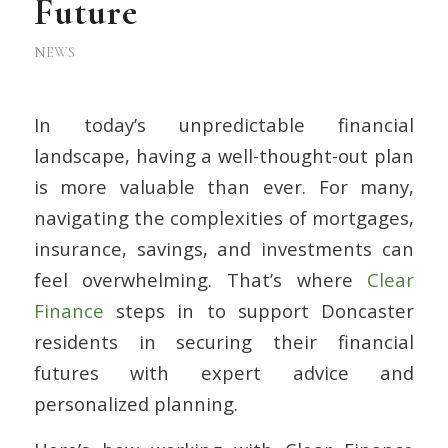
Future
NEWS
In today’s unpredictable financial
landscape, having a well-thought-out plan
is more valuable than ever. For many,
navigating the complexities of mortgages,
insurance, savings, and investments can
feel overwhelming. That’s where
Clear
Finance
steps in to support Doncaster
residents in securing their financial
futures with expert advice and
personalized planning.