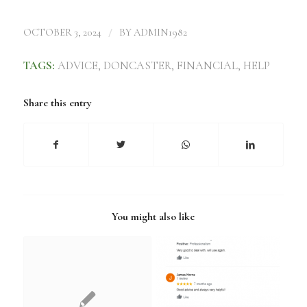
/
OCTOBER 3, 2024
BY
ADMIN1982
TAGS:
ADVICE
,
DONCASTER
,
FINANCIAL
,
HELP
Share this entry
You might also like