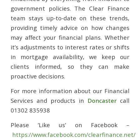
government policies. The Clear Finance
team stays up-to-date on these trends,
providing timely advice on how changes
may affect your financial plans. Whether
it’s adjustments to interest rates or shifts
in mortgage availability, we keep our
clients informed, so they can make
proactive decisions.
For more information about our Financial
Services and products in
Doncaster
call
01302 835938
Please ’Like us’ on Facebook –
https://www.facebook.com/clearfinance.net/