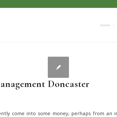
Home
anagement Doncaster
cently come into some money, perhaps from an i