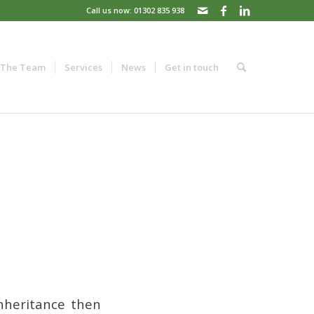
Call us now: 01302 835 938
The Team
Services
News
Get in touch
nheritance then