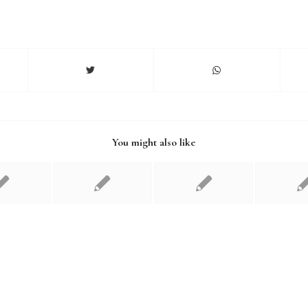
You might also like