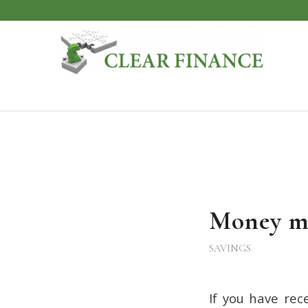
Money m
SAVINGS
If you have re