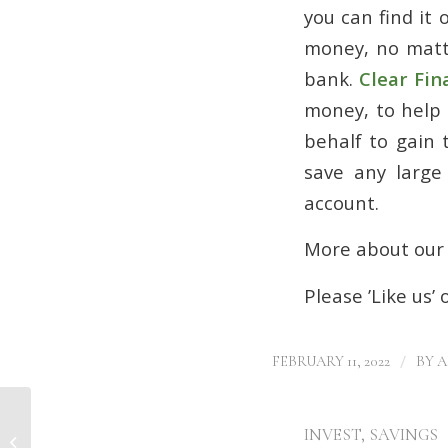
you can find it
money, no matte
bank.
Clear Fin
money, to help 
behalf to gain 
save any large
account.
More about ou
Please ’Like us’
/
FEBRUARY 11, 2022
BY
A
INVEST
,
SAVINGS
Mortgage deals Doncaster