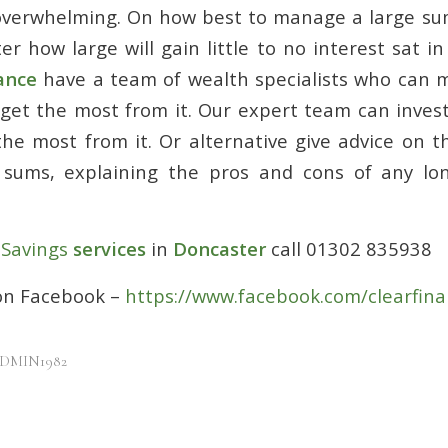
 overwhelming. On how best to manage a large s
r how large will gain little to no interest sat in
ance
have a team of wealth specialists who can 
get the most from it. Our expert team can inve
the most from it. Or alternative give advice on t
 sums, explaining the pros and cons of any lo
r
Savings
services
in
Doncaster
call 01302 835938
 on Facebook –
https://www.facebook.com/clearfina
DMIN1982