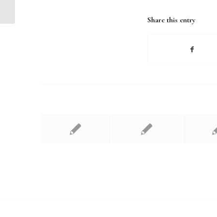
Share this entry