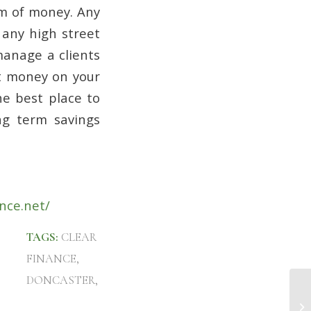
um of money. Any
 any high street
manage a clients
st money on your
he best place to
ng term savings
nce.net/
TAGS:
CLEAR
FINANCE
,
DONCASTER
,
In