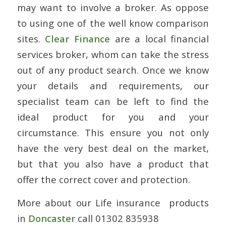
may want to involve a broker. As oppose
to using one of the well know comparison
sites.
Clear Finance
are a local financial
services broker, whom can take the stress
out of any product search. Once we know
your details and requirements, our
specialist team can be left to find the
ideal product for you and your
circumstance. This ensure you not only
have the very best deal on the market,
but that you also have a product that
offer the correct cover and protection.
More about our Life insurance products
in
Doncaster
call 01302 835938