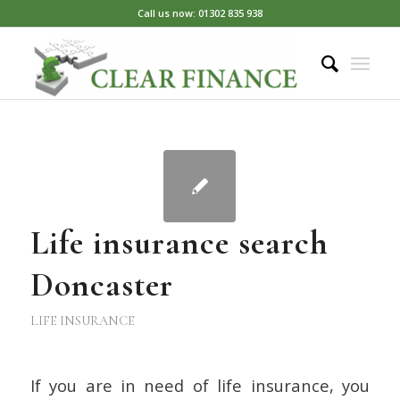
Call us now: 01302 835 938
Life insurance search
Doncaster
LIFE INSURANCE
If you are in need of life insurance, you