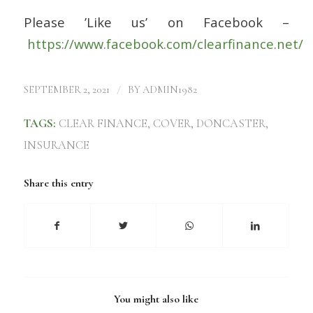
Please ’Like us’ on Facebook –
https://www.facebook.com/clearfinance.net/
/
SEPTEMBER 2, 2021
BY
ADMIN1982
TAGS:
CLEAR FINANCE
,
COVER
,
DONCASTER
,
INSURANCE
Share this entry
You might also like