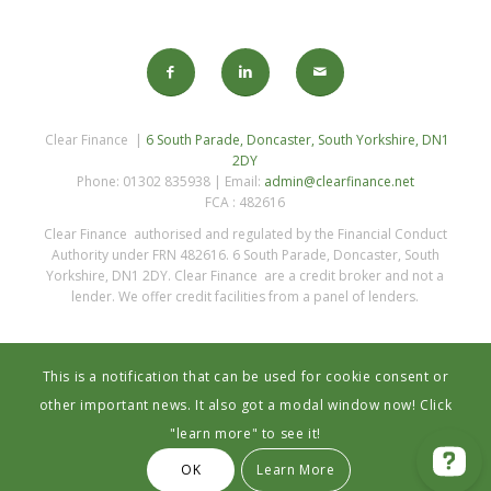
Clear Finance |
6 South Parade, Doncaster, South Yorkshire, DN1
2DY
Phone: 01302 835938 | Email:
admin@clearfinance.net
FCA : 482616
Clear Finance authorised and regulated by the Financial Conduct
Authority under FRN 482616. 6 South Parade, Doncaster, South
Yorkshire, DN1 2DY. Clear Finance are a credit broker and not a
lender. We offer credit facilities from a panel of lenders.
This is a notification that can be used for cookie consent or
other important news. It also got a modal window now! Click
"learn more" to see it!
Privacy Statement
OK
Learn More
© 2023