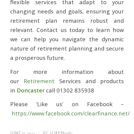
flexible services that adapt to your
changing needs and goals, ensuring your
retirement plan remains robust and
relevant. Contact us today to learn how
we can help you navigate the dynamic
nature of retirement planning and secure
a prosperous future.
For more information about
our
Retirement
Services and products
in
Doncaster
call 01302 835938
Please ’Like us’ on Facebook –
https://www.facebook.com/clearfinance.net/
/
JUNE 17, 2024
BY
ADMIN1982