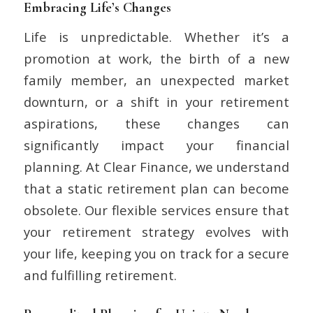
Embracing Life’s Changes
Life is unpredictable. Whether it’s a
promotion at work, the birth of a new
family member, an unexpected market
downturn, or a shift in your retirement
aspirations, these changes can
significantly impact your financial
planning. At Clear Finance, we understand
that a static retirement plan can become
obsolete. Our flexible services ensure that
your retirement strategy evolves with
your life, keeping you on track for a secure
and fulfilling retirement.