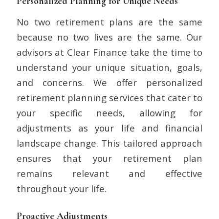
Personalized Planning for Unique Needs
No two retirement plans are the same
because no two lives are the same. Our
advisors at Clear Finance take the time to
understand your unique situation, goals,
and concerns. We offer personalized
retirement planning services that cater to
your specific needs, allowing for
adjustments as your life and financial
landscape change. This tailored approach
ensures that your retirement plan
remains relevant and effective
throughout your life.
Proactive Adjustments