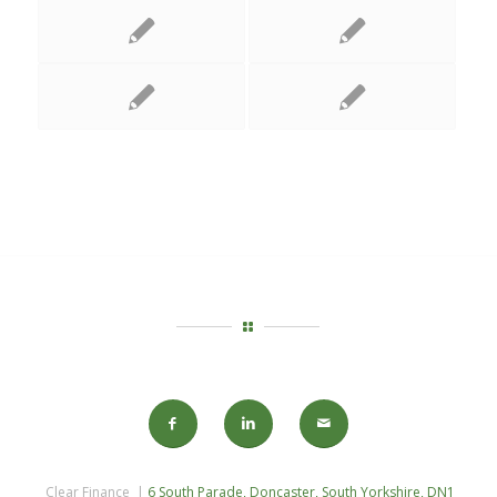
Clear Finance |
6 South Parade, Doncaster, South Yorkshire, DN1