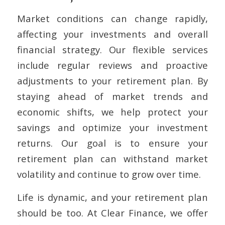
Market conditions can change rapidly,
affecting your investments and overall
financial strategy. Our flexible services
include regular reviews and proactive
adjustments to your retirement plan. By
staying ahead of market trends and
economic shifts, we help protect your
savings and optimize your investment
returns. Our goal is to ensure your
retirement plan can withstand market
volatility and continue to grow over time.
Life is dynamic, and your retirement plan
should be too. At Clear Finance, we offer