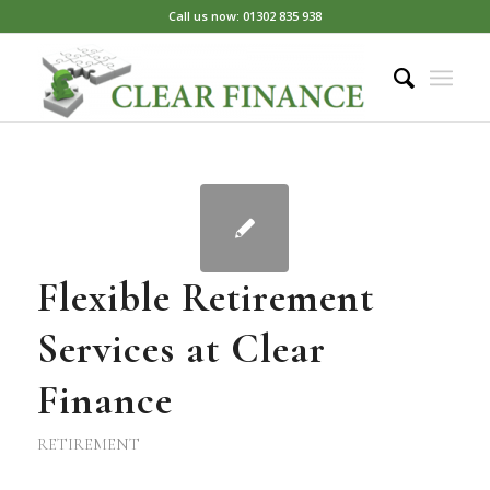
Call us now: 01302 835 938
Flexible Retirement
Services at Clear
Finance
RETIREMENT