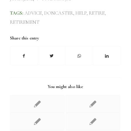
TAGS:
ADVICE
,
DONCASTER
,
HELP
,
RETIRE
,
RETIREMENT
Share this entry
You might also like