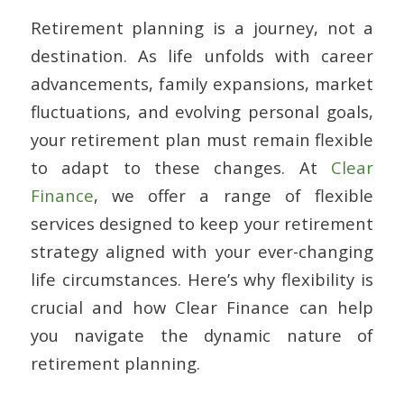
Retirement planning is a journey, not a
destination. As life unfolds with career
advancements, family expansions, market
fluctuations, and evolving personal goals,
your retirement plan must remain flexible
to adapt to these changes. At
Clear
Finance
, we offer a range of flexible
services designed to keep your retirement
strategy aligned with your ever-changing
life circumstances. Here’s why flexibility is
crucial and how Clear Finance can help
you navigate the dynamic nature of
retirement planning.