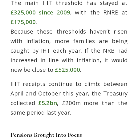
The main IHT threshold has stayed at
£325,000 since 2009
, with the RNRB at
£175,000
.
Because these thresholds haven’t risen
with inflation, more families are being
caught by IHT each year. If the NRB had
increased in line with inflation, it would
now be close to
£525,000
.
IHT receipts continue to climb: between
April and October this year, the Treasury
collected
£5.2bn
, £200m more than the
same period last year.
Pensions Brought Into Focus