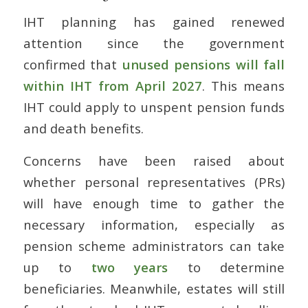
IHT planning has gained renewed
attention since the government
confirmed that
unused pensions will fall
within IHT from April 2027
. This means
IHT could apply to unspent pension funds
and death benefits.
Concerns have been raised about
whether personal representatives (PRs)
will have enough time to gather the
necessary information, especially as
pension scheme administrators can take
up to
two years
to determine
beneficiaries. Meanwhile, estates will still