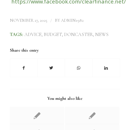
https://www.facebook.com/clearfinance.net/
/
NOVEMBER 27, 2025
BY
ADMIN1982
TAGS:
ADVICE
,
BUDGET
,
DONCASTER
,
NEWS
Share this entry
You might also like