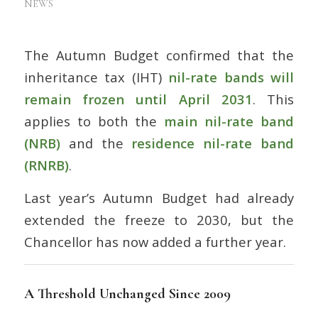
NEWS
The Autumn Budget confirmed that the
inheritance tax (IHT)
nil-rate bands will
remain frozen until April 2031
. This
applies to both the
main nil-rate band
(NRB)
and the
residence nil-rate band
(RNRB)
.
Last year’s Autumn Budget had already
extended the freeze to 2030, but the
Chancellor has now added a further year.
A Threshold Unchanged Since 2009