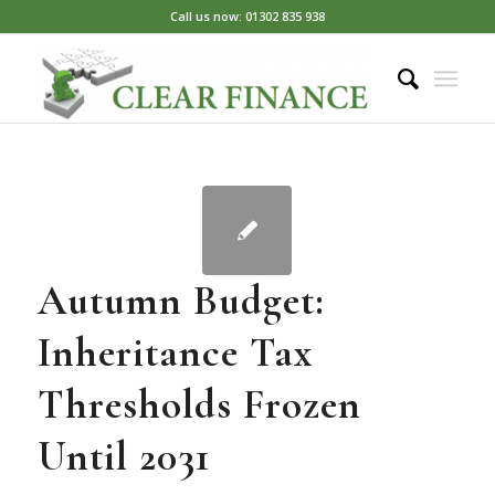
Call us now: 01302 835 938
Autumn Budget:
Inheritance Tax
Thresholds Frozen
Until 2031