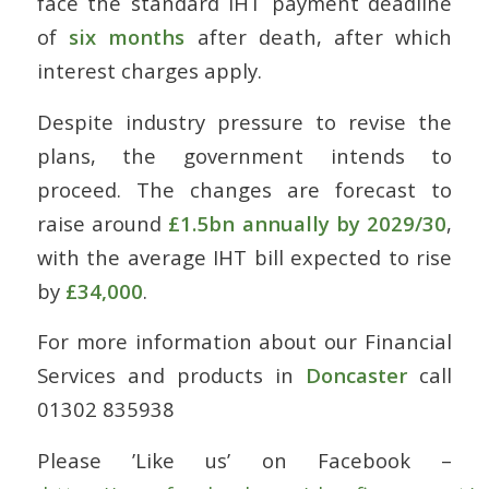
face the standard IHT payment deadline
of
six months
after death, after which
interest charges apply.
Despite industry pressure to revise the
plans, the government intends to
proceed. The changes are forecast to
raise around
£1.5bn annually by 2029/30
,
with the average IHT bill expected to rise
by
£34,000
.
For more information about our Financial
Services and products in
Doncaster
call
01302 835938
Please ’Like us’ on Facebook –