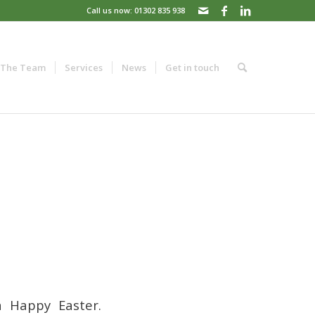
Call us now: 01302 835 938
The Team
Services
News
Get in touch
 Happy Easter.