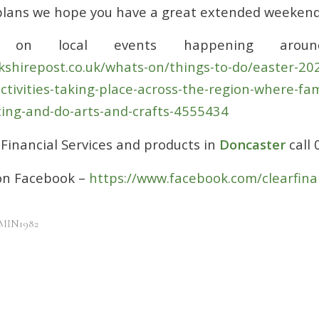
plans we hope you have a great extended weekend
 on local events happening aroun
kshirepost.co.uk/whats-on/things-to-do/easter-202
ctivities-taking-place-across-the-region-where-fam
ing-and-do-arts-and-crafts-4555434
Financial Services and products in
Doncaster
call
 on Facebook –
https://www.facebook.com/clearfina
MIN1982