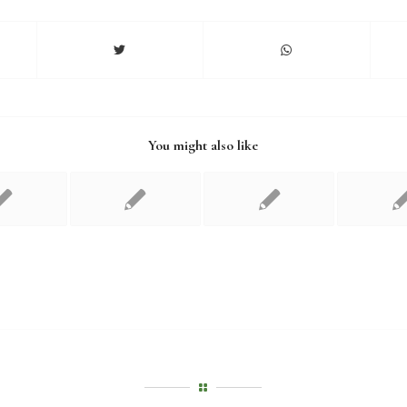
You might also like