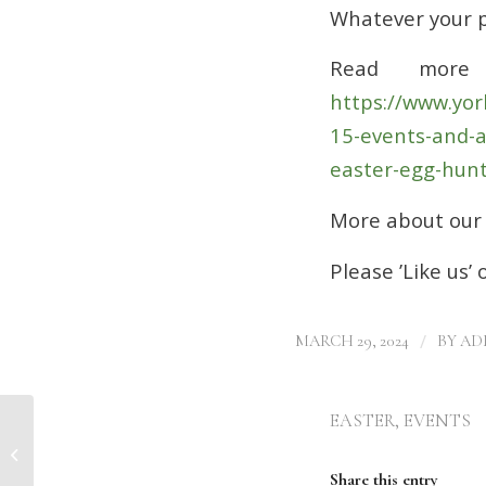
Whatever your 
Read more
https://www.yor
15-events-and-a
easter-egg-hunt
More about our 
Please ’Like us’
/
MARCH 29, 2024
BY
AD
EASTER
,
EVENTS
BOE Holds Interest Rates: Clear
Finance Helps You Find the Best
Mortgage De...
Share this entry