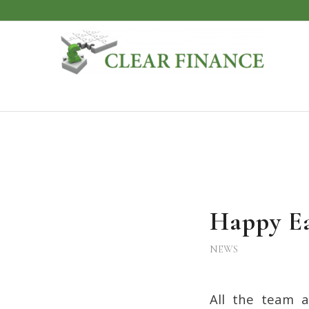
Happy Ea
NEWS
All the team a