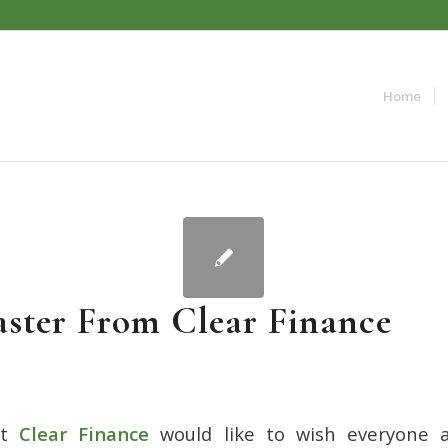
Home
ster From Clear Finance
t
Clear Finance
would like to wish everyone a