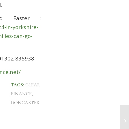
.
d Easter :
4-in-yorkshire-
ilies-can-go-
 01302 835938
nce.net/
TAGS:
CLEAR
FINANCE
,
DONCASTER
,
Fi
Do