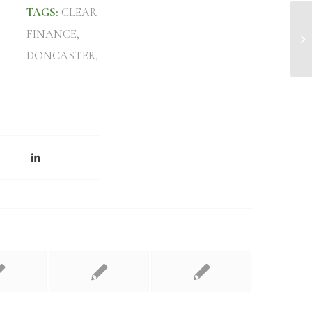
TAGS:
CLEAR
FINANCE
,
Mo
DONCASTER
,