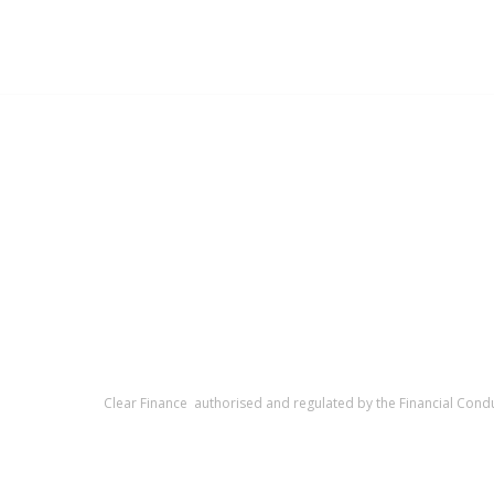
Clear Finance authorised and regulated by the Financial Cond