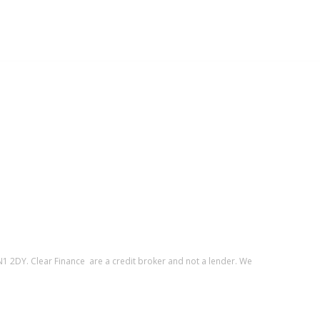
1 2DY. Clear Finance are a credit broker and not a lender. We