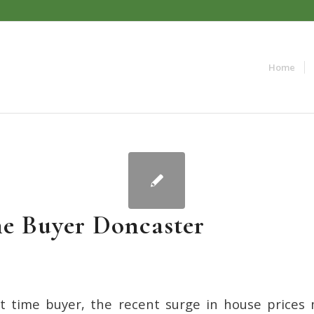
Home
me Buyer Doncaster
rst time buyer, the recent surge in house price