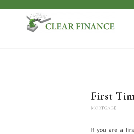
First Ti
MORTGAGE
If you are a fi