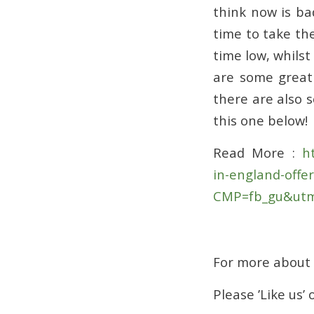
think now is ba
time to take the
time low, whilst
are some grea
there are also 
this one below!
Read More :
ht
in-england-offe
CMP=fb_gu&utm
For more about
Please ’Like us’