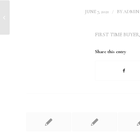
/
JUNE 7, 2021
BY
ADMIN1
Mortgage rate change Doncaster
FIRST TIME BUYER
Share this entry