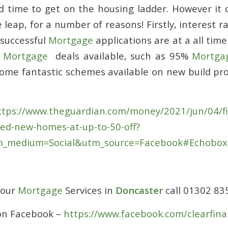
d time to get on the housing ladder. However it 
 leap, for a number of reasons! Firstly, interest ra
 successful
Mortgage
applications are at a all time
t
Mortgage
deals available, such as 95%
Mortga
some fantastic schemes available on new build pro
tps://www.theguardian.com/money/2021/jun/04/fir
red-new-homes-at-up-to-50-off?
_medium=Social&utm_source=Facebook#Echobo
 our
Mortgage
Services in
Doncaster
call 01302 8
 on Facebook –
https://www.facebook.com/clearfina