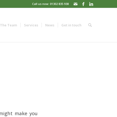
Call us now: 01302 835 938
The Team
Services
News
Get in touch
s might make you