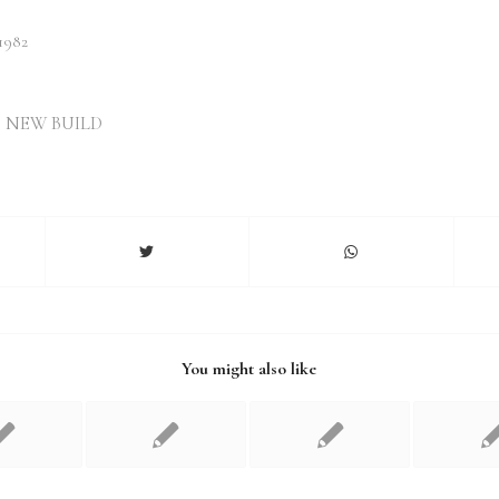
982
,
NEW BUILD
You might also like