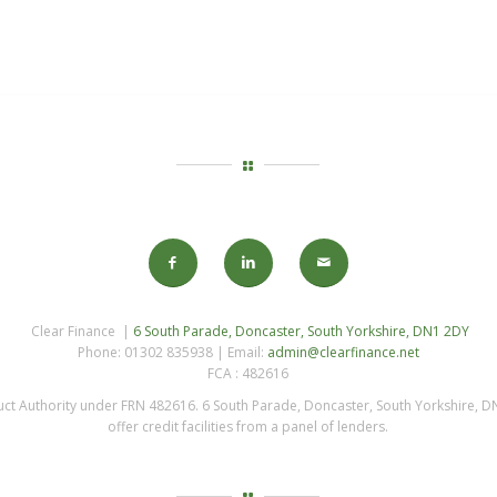
Clear Finance |
6 South Parade, Doncaster, South Yorkshire, DN1 2DY
Phone: 01302 835938 | Email:
admin@clearfinance.net
FCA : 482616
uct Authority under FRN 482616. 6 South Parade, Doncaster, South Yorkshire, DN
offer credit facilities from a panel of lenders.