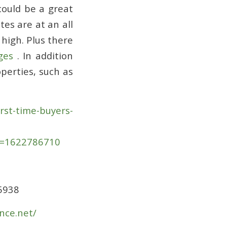
could be a great
tes are at an all
 high. Plus there
ges
. In addition
perties, such as
st-time-buyers-
x=1622786710
35938
nce.net/