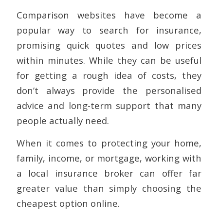
Comparison websites have become a
popular way to search for insurance,
promising quick quotes and low prices
within minutes. While they can be useful
for getting a rough idea of costs, they
don’t always provide the personalised
advice and long-term support that many
people actually need.
When it comes to protecting your home,
family, income, or mortgage, working with
a local insurance broker can offer far
greater value than simply choosing the
cheapest option online.