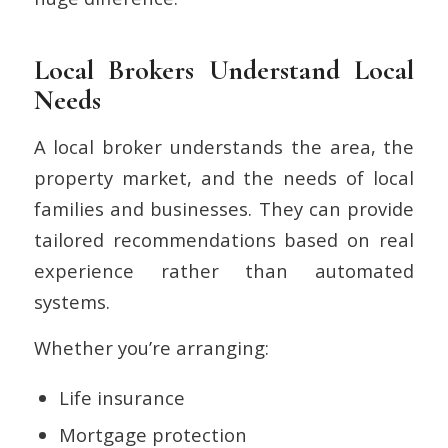
Local Brokers Understand Local
Needs
A local broker understands the area, the
property market, and the needs of local
families and businesses. They can provide
tailored recommendations based on real
experience rather than automated
systems.
Whether you’re arranging:
Life insurance
Mortgage protection