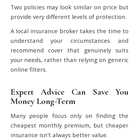
Two policies may look similar on price but
provide very different levels of protection.
A local insurance broker takes the time to
understand your circumstances and
recommend cover that genuinely suits
your needs, rather than relying on generic
online filters.
Expert Advice Can Save You
Money Long-Term
Many people focus only on finding the
cheapest monthly premium, but cheaper
insurance isn’t always better value.