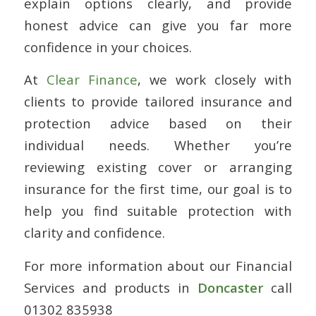
explain options clearly, and provide
honest advice can give you far more
confidence in your choices.
At
Clear Finance
, we work closely with
clients to provide tailored insurance and
protection advice based on their
individual needs. Whether you’re
reviewing existing cover or arranging
insurance for the first time, our goal is to
help you find suitable protection with
clarity and confidence.
For more information about our Financial
Services and products in
Doncaster
call
01302 835938