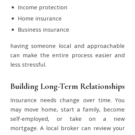
Income protection
Home insurance
Business insurance
having someone local and approachable
can make the entire process easier and
less stressful.
Building Long-Term Relationships
Insurance needs change over time. You
may move home, start a family, become
self-employed, or take on a new
mortgage. A local broker can review your