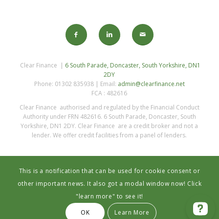
Clear Finance |
6 South Parade, Doncaster, South Yorkshire, DN1
2DY
Phone: 01302 835938 | Email:
admin@clearfinance.net
FCA : 482616
Clear Finance authorised and regulated by the Financial Conduct
Authority under FRN 482616. 6 South Parade, Doncaster, South
Yorkshire, DN1 2DY. Clear Finance are a credit broker and not a
lender. We offer credit facilities from a panel of lenders.
This is a notification that can be used for cookie consent or
other important news. It also got a modal window now! Click
"learn more" to see it!
Privacy Statement
OK
Learn More