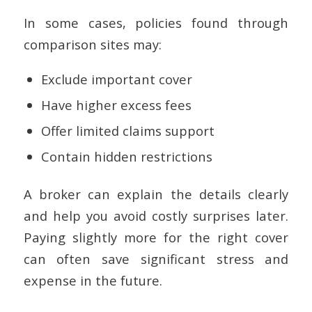
In some cases, policies found through
comparison sites may:
Exclude important cover
Have higher excess fees
Offer limited claims support
Contain hidden restrictions
A broker can explain the details clearly
and help you avoid costly surprises later.
Paying slightly more for the right cover
can often save significant stress and
expense in the future.