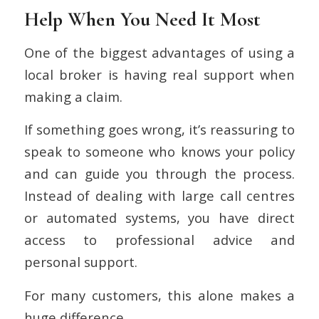
Help When You Need It Most
One of the biggest advantages of using a
local broker is having real support when
making a claim.
If something goes wrong, it’s reassuring to
speak to someone who knows your policy
and can guide you through the process.
Instead of dealing with large call centres
or automated systems, you have direct
access to professional advice and
personal support.
For many customers, this alone makes a
huge difference.