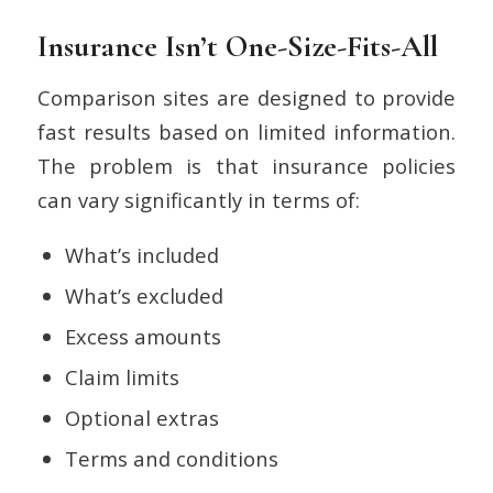
Insurance Isn’t One-Size-Fits-All
Comparison sites are designed to provide
fast results based on limited information.
The problem is that insurance policies
can vary significantly in terms of:
What’s included
What’s excluded
Excess amounts
Claim limits
Optional extras
Terms and conditions