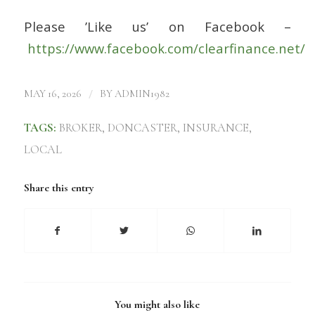
Please ’Like us’ on Facebook –
https://www.facebook.com/clearfinance.net/
/
MAY 16, 2026
BY
ADMIN1982
TAGS:
BROKER
,
DONCASTER
,
INSURANCE
,
LOCAL
Share this entry
You might also like