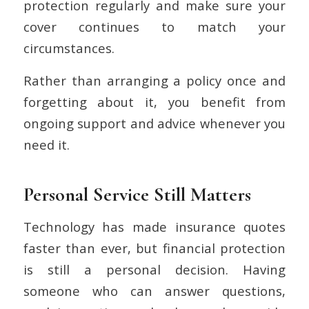
protection regularly and make sure your
cover continues to match your
circumstances.
Rather than arranging a policy once and
forgetting about it, you benefit from
ongoing support and advice whenever you
need it.
Personal Service Still Matters
Technology has made insurance quotes
faster than ever, but financial protection
is still a personal decision. Having
someone who can answer questions,