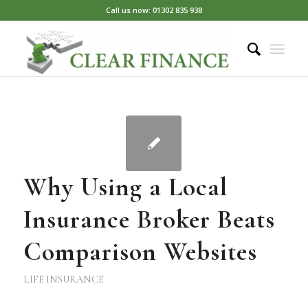
Call us now: 01302 835 938
Why Using a Local
Insurance Broker Beats
Comparison Websites
LIFE INSURANCE