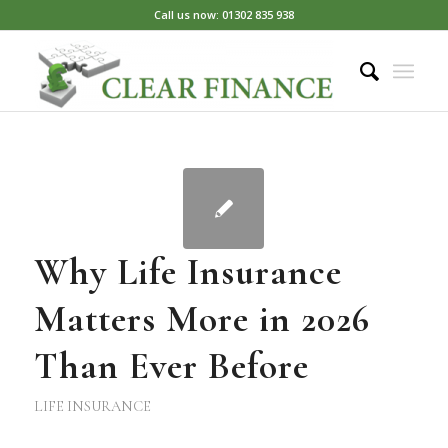
Call us now: 01302 835 938
Why Life Insurance
Matters More in 2026
Than Ever Before
LIFE INSURANCE