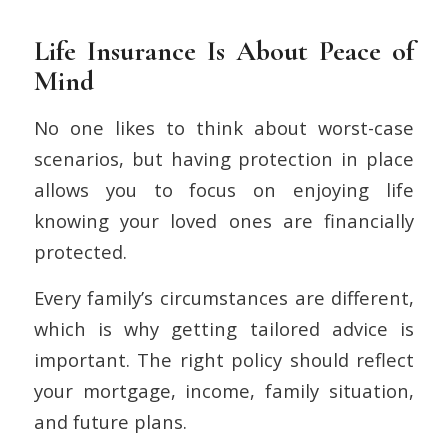
Life Insurance Is About Peace of
Mind
No one likes to think about worst-case
scenarios, but having protection in place
allows you to focus on enjoying life
knowing your loved ones are financially
protected.
Every family’s circumstances are different,
which is why getting tailored advice is
important. The right policy should reflect
your mortgage, income, family situation,
and future plans.