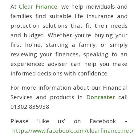
At
Clear Finance
, we help individuals and
families find suitable life insurance and
protection solutions that fit their needs
and budget. Whether you’re buying your
first home, starting a family, or simply
reviewing your finances, speaking to an
experienced adviser can help you make
informed decisions with confidence.
For more information about our Financial
Services and products in
Doncaster
call
01302 835938
Please ’Like us’ on Facebook –
https://www.facebook.com/clearfinance.net/