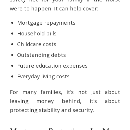
were to happen. It can help cover:
Mortgage repayments
Household bills
Childcare costs
Outstanding debts
Future education expenses
Everyday living costs
For many families, it’s not just about
leaving money behind, it’s about
protecting stability and security.