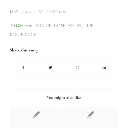
/
MAY 1, 2026
BY
ADMIN1982
TAGS:
2026
,
ADVICE
,
DONCASTER
,
LIFE
INSURANCE
Share this entry
You might also like