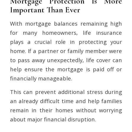
Mortgage Protection Is More
Important Than Ever
With mortgage balances remaining high
for many homeowners, life insurance
plays a crucial role in protecting your
home. If a partner or family member were
to pass away unexpectedly, life cover can
help ensure the mortgage is paid off or
financially manageable.
This can prevent additional stress during
an already difficult time and help families
remain in their homes without worrying
about major financial disruption.