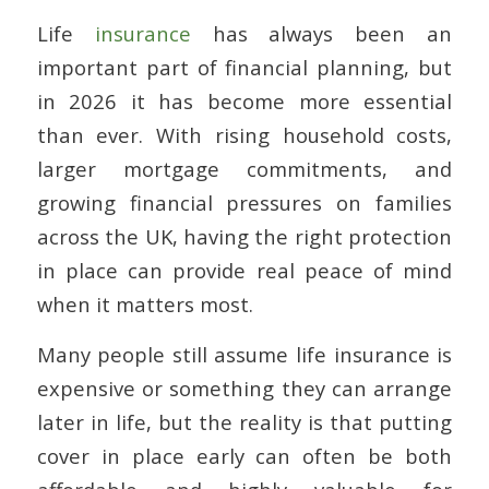
Life
insurance
has always been an
important part of financial planning, but
in 2026 it has become more essential
than ever. With rising household costs,
larger mortgage commitments, and
growing financial pressures on families
across the UK, having the right protection
in place can provide real peace of mind
when it matters most.
Many people still assume life insurance is
expensive or something they can arrange
later in life, but the reality is that putting
cover in place early can often be both