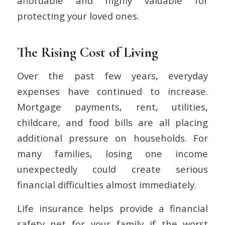
affordable and highly valuable for
protecting your loved ones.
The Rising Cost of Living
Over the past few years, everyday
expenses have continued to increase.
Mortgage payments, rent, utilities,
childcare, and food bills are all placing
additional pressure on households. For
many families, losing one income
unexpectedly could create serious
financial difficulties almost immediately.
Life insurance helps provide a financial
safety net for your family if the worst