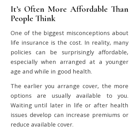
It’s Often More Affordable Than
People Think
One of the biggest misconceptions about
life insurance is the cost. In reality, many
policies can be surprisingly affordable,
especially when arranged at a younger
age and while in good health.
The earlier you arrange cover, the more
options are usually available to you.
Waiting until later in life or after health
issues develop can increase premiums or
reduce available cover.