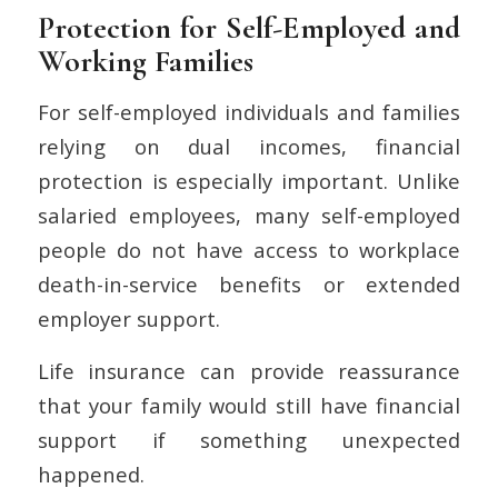
Protection for Self-Employed and
Working Families
For self-employed individuals and families
relying on dual incomes, financial
protection is especially important. Unlike
salaried employees, many self-employed
people do not have access to workplace
death-in-service benefits or extended
employer support.
Life insurance can provide reassurance
that your family would still have financial
support if something unexpected
happened.