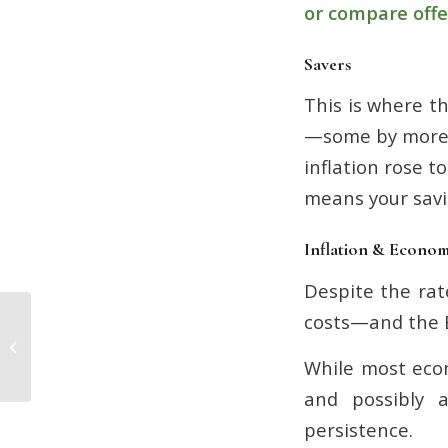
or compare offe
Savers
This is where th
—some by more 
inflation rose t
means your savi
Inflation & Econo
Despite the rat
costs—and the B
Don’t Delay: Why Now is the Time to
Sort Your Pension
While most econ
and possibly a
persistence.