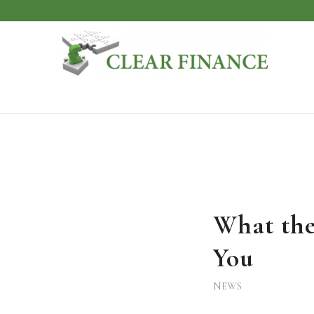
What the
You
NEWS