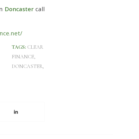
n
Doncaster
call
nce.net/
TAGS:
CLEAR
FINANCE
,
DONCASTER
,