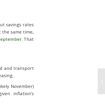
cut savings rates
t the same time,
September.
That
od and transport
easing.
Wh
Be
likely November)
Por
ven inflation’s