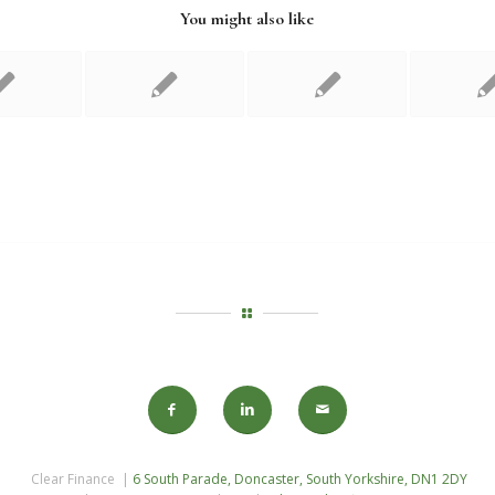
You might also like
Clear Finance |
6 South Parade, Doncaster, South Yorkshire, DN1 2DY