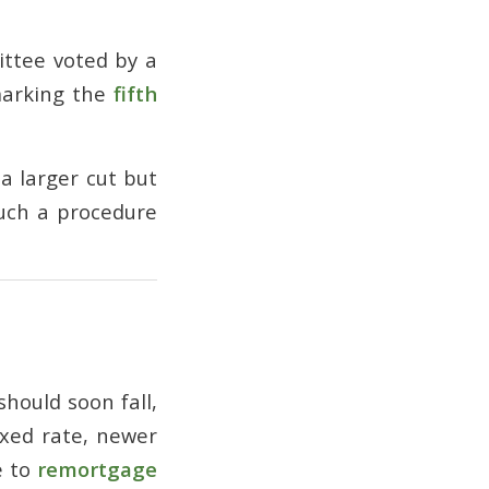
ittee voted by a
marking the
fifth
a larger cut but
such a procedure
hould soon fall,
ixed rate, newer
e to
remortgage