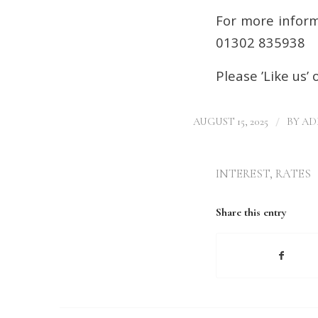
For more inform
01302 835938
Please ’Like us’
/
AUGUST 15, 2025
BY
AD
INTEREST
,
RATES
Share this entry