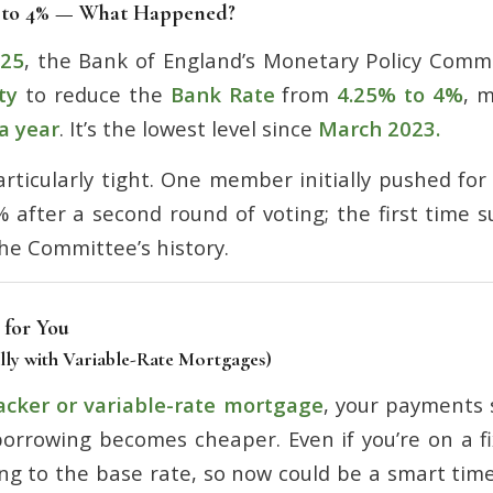
 to 4% — What Happened?
025
, the Bank of England’s Monetary Policy Comm
ty
to reduce the
Bank Rate
from
4.25% to 4%
, 
 a year
. It’s the lowest level since
March 2023.
rticularly tight. One member initially pushed for 
% after a second round of voting; the first time 
he Committee’s history.
 for You
lly with Variable-Rate Mortgages)
acker or variable-rate mortgage
, your payments s
orrowing becomes cheaper. Even if you’re on a f
ing to the base rate, so now could be a smart tim