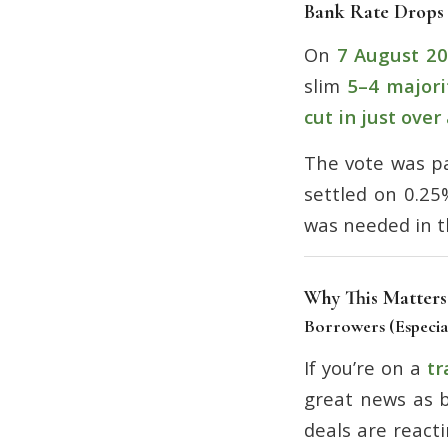
Bank Rate Drops
On
7 August 2
slim
5–4 majori
cut in just over
The vote was pa
settled on 0.25
was needed in t
Why This Matters
Borrowers (Especia
If you’re on a
tr
great news as b
deals are react