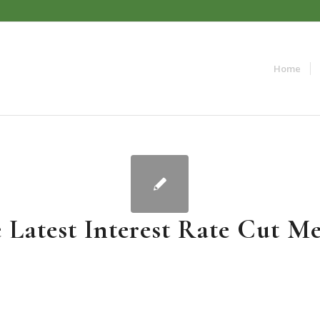
Home
 Latest Interest Rate Cut Me