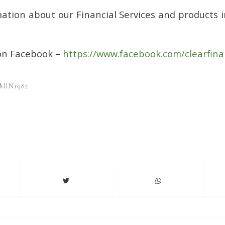
ation about our Financial Services and products i
 on Facebook –
https://www.facebook.com/clearfina
MIN1982