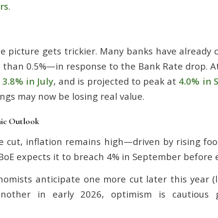
rs
.
e picture gets trickier. Many banks have already 
than 0.5%—in response to the Bank Rate drop
.
A
o
3.8% in July
, and is projected to peak at
4.0% in 
ngs may now be losing real value.
mic Outlook
e cut, inflation remains high—driven by rising fo
oE expects it to breach 4% in September before 
omists anticipate one more cut later this year (
nother in early 2026, optimism is cautious gi