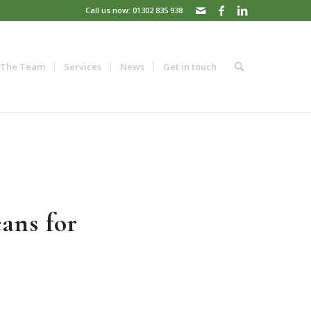
Call us now: 01302 835 938
The Team
Services
News
Get in touch
ans for