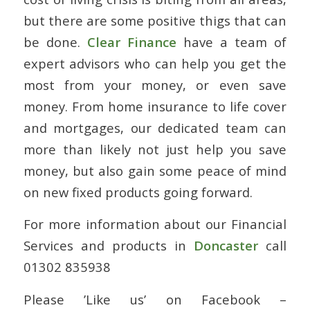
but there are some positive thigs that can
be done.
Clear Finance
have a team of
expert advisors who can help you get the
most from your money, or even save
money. From home insurance to life cover
and mortgages, our dedicated team can
more than likely not just help you save
money, but also gain some peace of mind
on new fixed products going forward.
For more information about our Financial
Services and products in
Doncaster
call
01302 835938
Please ’Like us’ on Facebook –