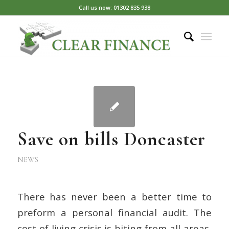
Call us now: 01302 835 938
Save on bills Doncaster
NEWS
There has never been a better time to
preform a personal financial audit. The
cost of living crisis is biting from all areas,