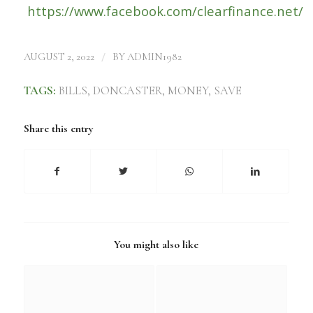
https://www.facebook.com/clearfinance.net/
/
AUGUST 2, 2022
BY
ADMIN1982
TAGS:
BILLS
,
DONCASTER
,
MONEY
,
SAVE
Share this entry
You might also like