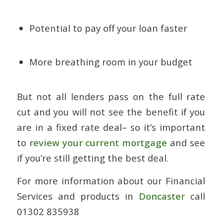
Potential to pay off your loan faster
More breathing room in your budget
But not all lenders pass on the full rate
cut and you will not see the benefit if you
are in a fixed rate deal– so it’s important
to
review your current mortgage
and see
if you’re still getting the best deal.
For more information about our Financial
Services and products in
Doncaster
call
01302 835938