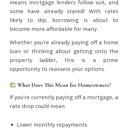
means mortgage lenders follow suit, and
some have already stated! With rates
likely to dip, borrowing is about to
become more affordable for many .
Whether you’re already paying off a home
loan or thinking about getting onto the
property ladder, this is a prime
opportunity to reassess your options.
What Does This Mean for Homeowners?
If you’re currently paying off a mortgage, a
rate drop could mean:
Lower monthly repayments