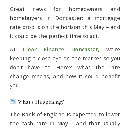
Great news for homeowners and
homebuyers in Doncaster: a mortgage
rate drop is on the horizon this May – and
it could be the perfect time to act.
At
Clear Finance
Doncaster
, we’re
keeping a close eye on the market so you
don’t have to. Here’s what the rate
change means, and how it could benefit
you.
What’s Happening?
The Bank of England is expected to lower
the cash rate in May – and that usually