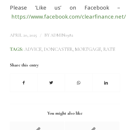
Please ’Like us’ on Facebook –
https://www.facebook.com/clearfinance.net/
/
APRIL 20, 2025
BY
ADMIN1982
TAGS:
ADVICE
,
DONCASTER
,
MORTGAGE
,
RATE
Share this entry
You might also like