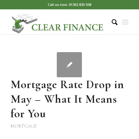
Call us now: 01302 835 938
Mortgage Rate Drop in
May – What It Means
for You
MORTGAGE