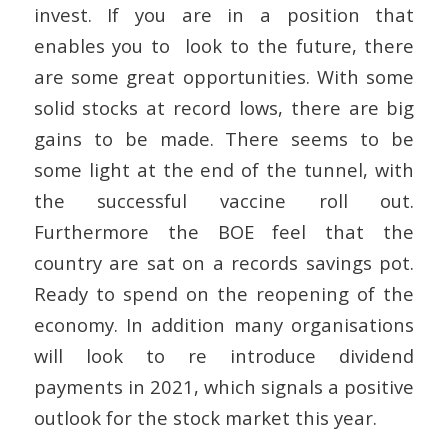
invest. If you are in a position that
enables you to look to the future, there
are some great opportunities. With some
solid stocks at record lows, there are big
gains to be made. There seems to be
some light at the end of the tunnel, with
the successful vaccine roll out.
Furthermore the BOE feel that the
country are sat on a records savings pot.
Ready to spend on the reopening of the
economy. In addition many organisations
will look to re introduce dividend
payments in 2021, which signals a positive
outlook for the stock market this year.