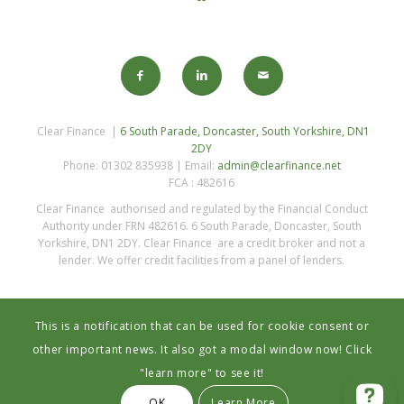
Clear Finance |
6 South Parade, Doncaster, South Yorkshire, DN1
2DY
Phone: 01302 835938 | Email:
admin@clearfinance.net
FCA : 482616
Clear Finance authorised and regulated by the Financial Conduct
Authority under FRN 482616. 6 South Parade, Doncaster, South
Yorkshire, DN1 2DY. Clear Finance are a credit broker and not a
lender. We offer credit facilities from a panel of lenders.
This is a notification that can be used for cookie consent or
other important news. It also got a modal window now! Click
"learn more" to see it!
Privacy Statement
OK
Learn More