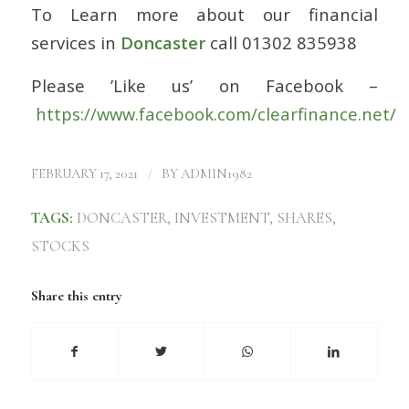
To Learn more about our financial
services in
Doncaster
call 01302 835938
Please ’Like us’ on Facebook –
https://www.facebook.com/clearfinance.net/
/
FEBRUARY 17, 2021
BY
ADMIN1982
TAGS:
DONCASTER
,
INVESTMENT
,
SHARES
,
STOCKS
Share this entry