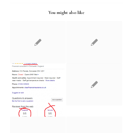
You might also like