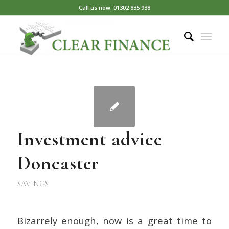
Call us now: 01302 835 938
Investment advice
Doncaster
SAVINGS
Bizarrely enough, now is a great time to