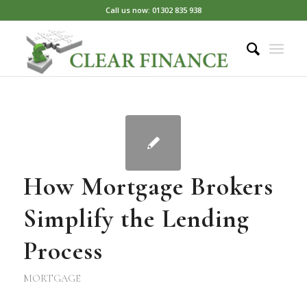
Call us now: 01302 835 938
How Mortgage Brokers
Simplify the Lending
Process
MORTGAGE