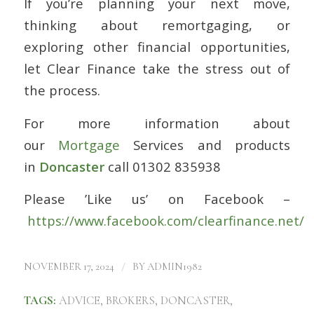
If you’re planning your next move,
thinking about remortgaging, or
exploring other financial opportunities,
let Clear Finance take the stress out of
the process.
For more information about
our
Mortgage
Services and products
in
Doncaster
call 01302 835938
Please ’Like us’ on Facebook –
https://www.facebook.com/clearfinance.net/
/
NOVEMBER 17, 2024
BY
ADMIN1982
TAGS:
ADVICE
,
BROKERS
,
DONCASTER
,