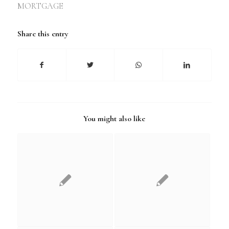
MORTGAGE
Share this entry
You might also like