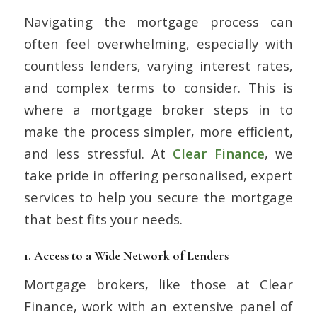
Navigating the mortgage process can
often feel overwhelming, especially with
countless lenders, varying interest rates,
and complex terms to consider. This is
where a mortgage broker steps in to
make the process simpler, more efficient,
and less stressful. At
Clear Finance
, we
take pride in offering personalised, expert
services to help you secure the mortgage
that best fits your needs.
1.
Access to a Wide Network of Lenders
Mortgage brokers, like those at Clear
Finance, work with an extensive panel of