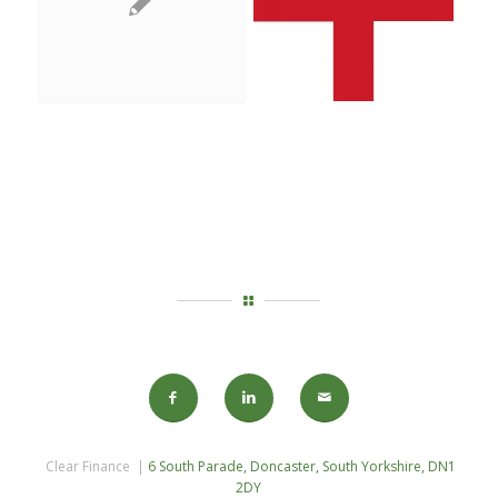
Clear Finance |
6 South Parade, Doncaster, South Yorkshire, DN1
2DY