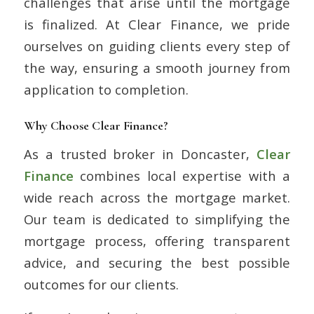
challenges that arise until the mortgage
is finalized. At Clear Finance, we pride
ourselves on guiding clients every step of
the way, ensuring a smooth journey from
application to completion.
Why Choose Clear Finance?
As a trusted broker in Doncaster,
Clear
Finance
combines local expertise with a
wide reach across the mortgage market.
Our team is dedicated to simplifying the
mortgage process, offering transparent
advice, and securing the best possible
outcomes for our clients.