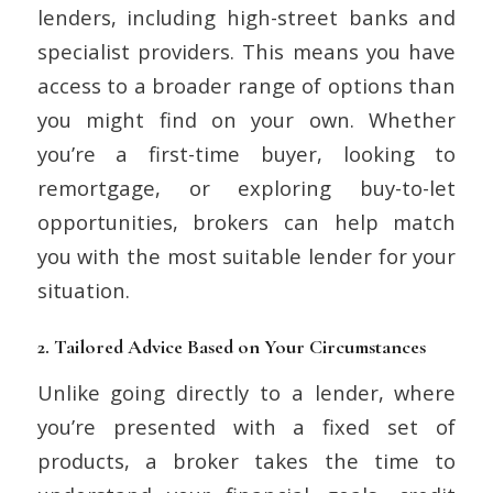
lenders, including high-street banks and
specialist providers. This means you have
access to a broader range of options than
you might find on your own. Whether
you’re a first-time buyer, looking to
remortgage, or exploring buy-to-let
opportunities, brokers can help match
you with the most suitable lender for your
situation.
2.
Tailored Advice Based on Your Circumstances
Unlike going directly to a lender, where
you’re presented with a fixed set of
products, a broker takes the time to