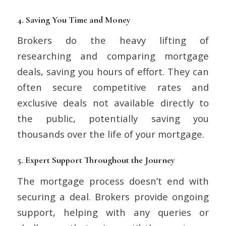
4.
Saving You Time and Money
Brokers do the heavy lifting of
researching and comparing mortgage
deals, saving you hours of effort. They can
often secure competitive rates and
exclusive deals not available directly to
the public, potentially saving you
thousands over the life of your mortgage.
5.
Expert Support Throughout the Journey
The mortgage process doesn’t end with
securing a deal. Brokers provide ongoing
support, helping with any queries or