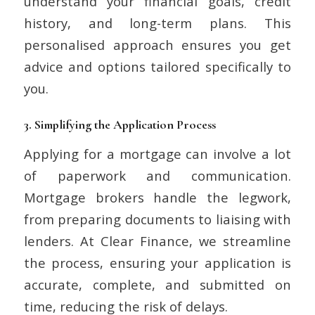
understand your financial goals, credit
history, and long-term plans. This
personalised approach ensures you get
advice and options tailored specifically to
you.
3.
Simplifying the Application Process
Applying for a mortgage can involve a lot
of paperwork and communication.
Mortgage brokers handle the legwork,
from preparing documents to liaising with
lenders. At Clear Finance, we streamline
the process, ensuring your application is
accurate, complete, and submitted on
time, reducing the risk of delays.