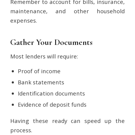
Remember to account for bills, insurance,
maintenance, and other household
expenses.
Gather Your Documents
Most lenders will require:
Proof of income
Bank statements
Identification documents
Evidence of deposit funds
Having these ready can speed up the
process.