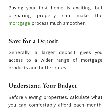
Buying your first home is exciting, but
preparing properly can make the
mortgage
process much smoother.
Save for a Deposit
Generally, a larger deposit gives you
access to a wider range of mortgage
products and better rates.
Understand Your Budget
Before viewing properties, calculate what
you can comfortably afford each month.