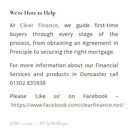
We’re Here to Help
At
Clear Finance
, we guide first-time
buyers through every stage of the
process, from obtaining an Agreement in
Principle to securing the right mortgage.
For more information about our Financial
Services and products in
Doncaster
call
01302 835938
Please ’Like us’ on Facebook –
https://www.facebook.com/clearfinance.net/
/
JUNE 3, 2026
BY
ADMIN1982