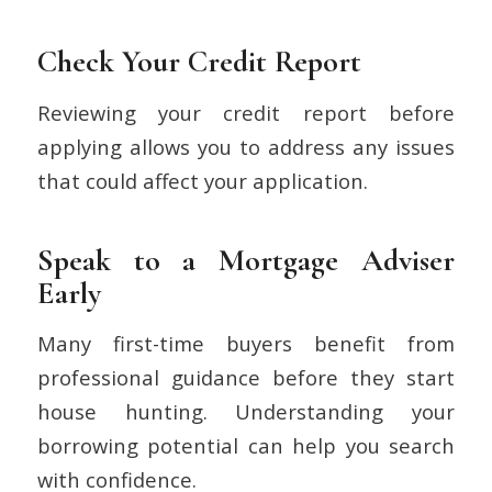
Check Your Credit Report
Reviewing your credit report before
applying allows you to address any issues
that could affect your application.
Speak to a Mortgage Adviser
Early
Many first-time buyers benefit from
professional guidance before they start
house hunting. Understanding your
borrowing potential can help you search
with confidence.