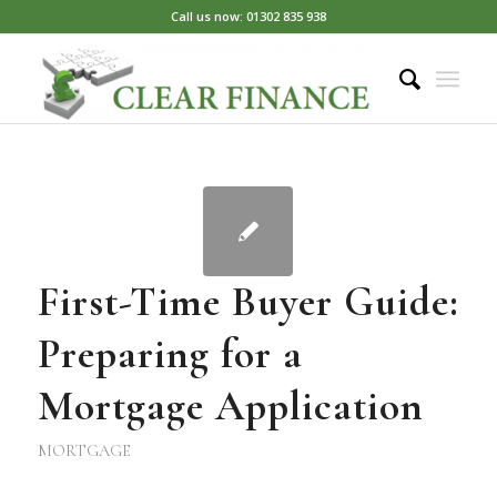
Call us now: 01302 835 938
First-Time Buyer Guide:
Preparing for a
Mortgage Application
MORTGAGE