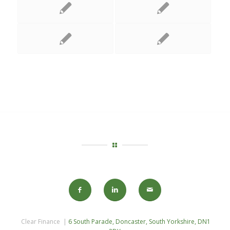
Clear Finance |
6 South Parade, Doncaster, South Yorkshire, DN1