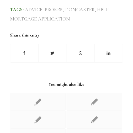
TAGS:
ADVICE
,
BROKER
,
DONCASTER
,
HELP
,
MORTGAGE APPLICATION
Share this entry
You might also like