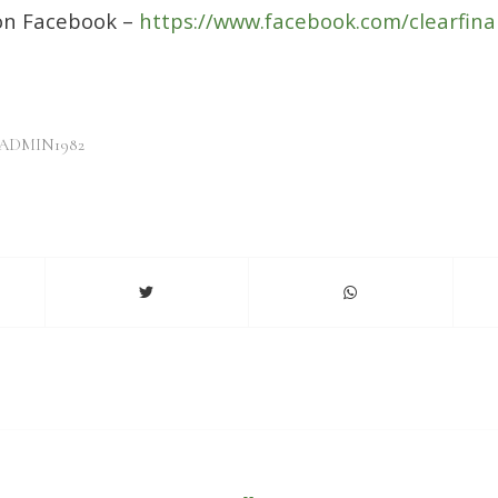
 on Facebook –
https://www.facebook.com/clearfina
ADMIN1982