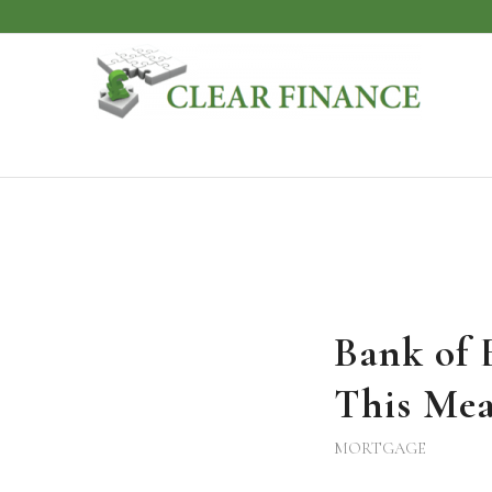
Bank of 
This Mea
MORTGAGE