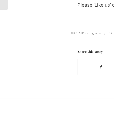
Please ’Like us’
/
DECEMBER 19, 2024
BY
Share this entry