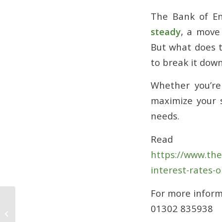
The Bank of En
steady
, a move
But what does t
to break it dow
Whether you’re
maximize your s
needs.
Read 
https://www.th
interest-rates-o
For more infor
01302 835938
Why Life Insurance is Essential:
Protect What Matters Most