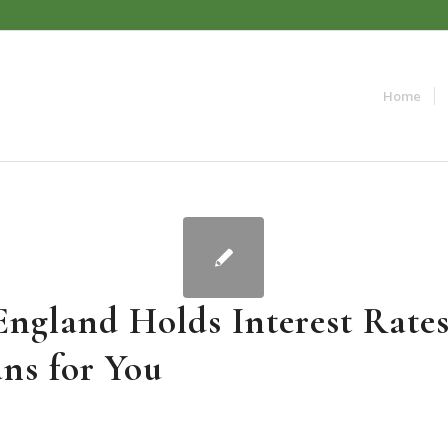
Home
England Holds Interest Rate
ns for You