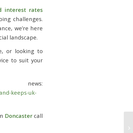
d interest rates
oing challenges.
ance, we’re here
ial landscape.
, or looking to
ice to suit your
 news:
and-keeps-uk-
in
Doncaster
call
Cl
Fi