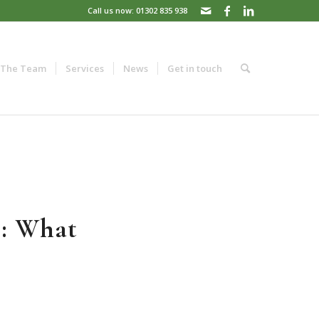
Call us now: 01302 835 938
The Team
Services
News
Get in touch
s: What