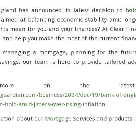
gland has announced its latest decision to
hol
 aimed at balancing economic stability amid ong
his mean for you and your finances? At Clear Fin
n and help you make the most of the current financ
 managing a mortgage, planning for the future
avings, our team is here to provide tailored adv
more on the latest
eguardian.com/business/2024/dec/19/bank-of-engl
n-hold-amid-jitters-over-rising-inflation
mation about our
Mortgage
Services and products 