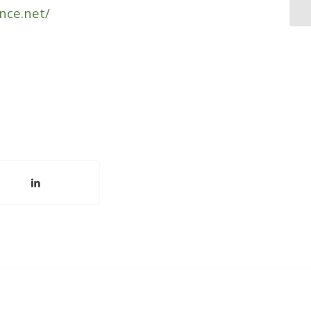
nce.net/